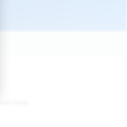
onal trends.