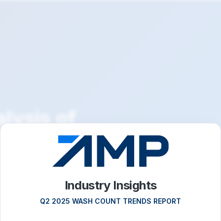
lysis of
across
nel sites
Industry Insights
Q2 2025 WASH COUNT TRENDS REPORT
l