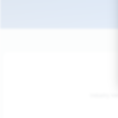
Industry me