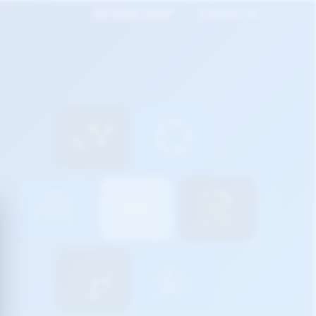
Q2 Deep Dive*
Contact Us