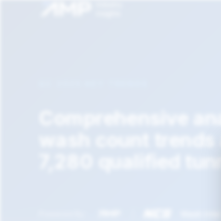
Q2 2025 KEY TRENDS
Comprehensive ana
wash count trends
7,280 qualified tun
|
Wash Inte
Powered By: