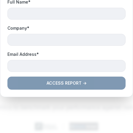
Full Name*
Company*
Email Address*
ACCESS REPORT →
NATIONAL BENCHMARK OVERVIEW
trics to benchmark your performance against nati
|